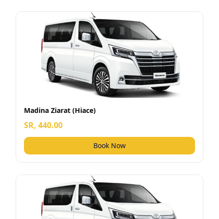
Madina Ziarat (Hiace)
SR, 440.00
Book Now