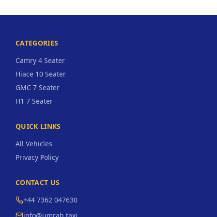
CATEGORIES
Camry 4 Seater
Hiace 10 Seater
GMC 7 Seater
H1 7 Seater
QUICK LINKS
All Vehicles
Privacy Policy
CONTACT US
+44 7362 047630
info@umrah.taxi