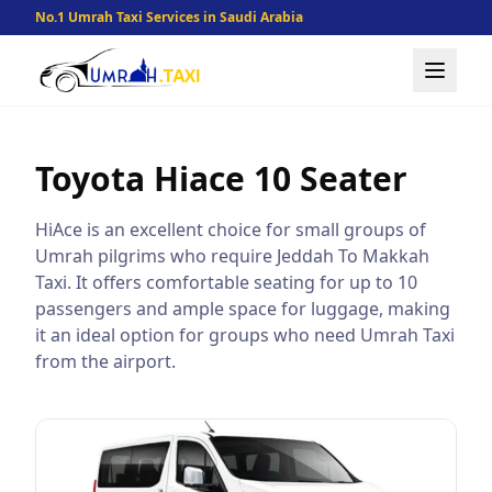
No.1 Umrah Taxi Services in Saudi Arabia
Toyota Hiace
10 Seater
HiAce is an excellent choice for small groups of
Umrah pilgrims who require Jeddah To Makkah
Taxi. It offers comfortable seating for up to 10
passengers and ample space for luggage, making
it an ideal option for groups who need Umrah Taxi
from the airport.