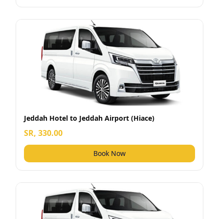
Jeddah Hotel to Jeddah Airport (Hiace)
SR, 330.00
Book Now