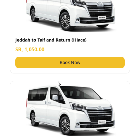
Jeddah to Taif and Return (Hiace)
SR, 1,050.00
Book Now