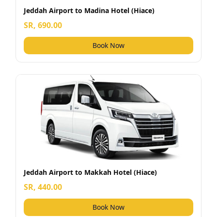
Jeddah Airport to Madina Hotel (Hiace)
SR, 690.00
Book Now
Jeddah Airport to Makkah Hotel (Hiace)
SR, 440.00
Book Now