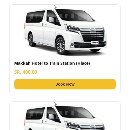
Makkah Hotel to Train Station (Hiace)
SR, 400.00
Book Now