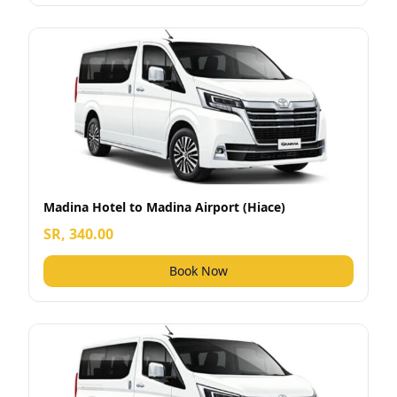
Madina Hotel to Madina Airport (Hiace)
SR, 340.00
Book Now