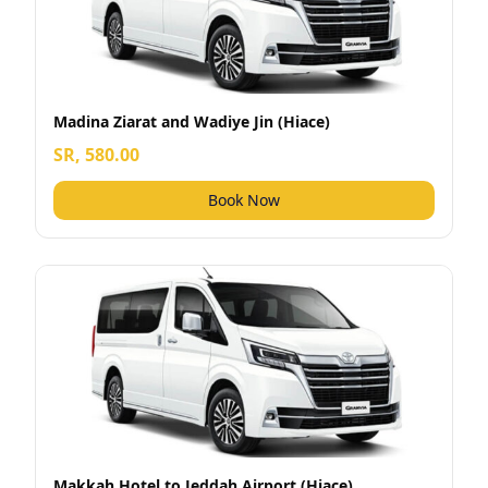
Madina Ziarat and Wadiye Jin (Hiace)
SR, 580.00
Book Now
Makkah Hotel to Jeddah Airport (Hiace)