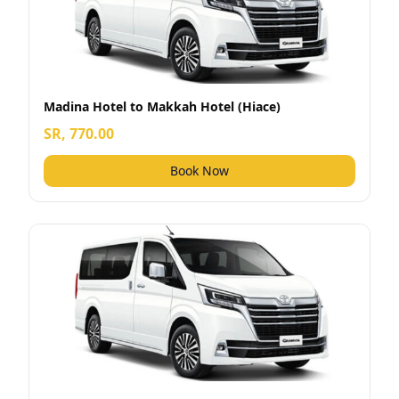
Madina Hotel to Makkah Hotel (Hiace)
SR, 770.00
Book Now