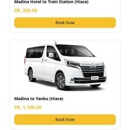
Madina Hotel to Train Station (Hiace)
SR, 350.00
Book Now
Madina to Yanbu (Hiace)
SR, 1,100.00
Book Now