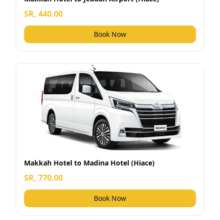
SR, 440.00
Book Now
Makkah Hotel to Madina Hotel (Hiace)
SR, 770.00
Book Now