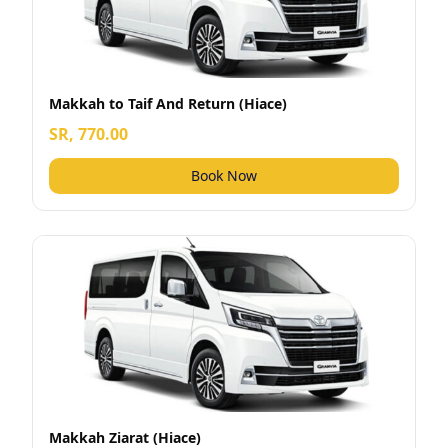
Makkah to Taif And Return (Hiace)
SR, 770.00
Book Now
Makkah Ziarat (Hiace)