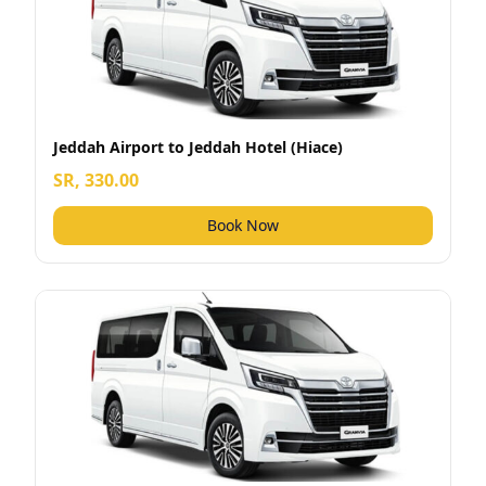
Jeddah Airport to Jeddah Hotel (Hiace)
SR, 330.00
Book Now