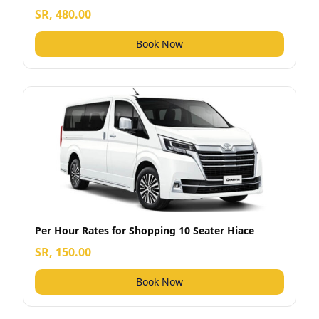
SR, 480.00
Book Now
Per Hour Rates for Shopping 10 Seater Hiace
SR, 150.00
Book Now