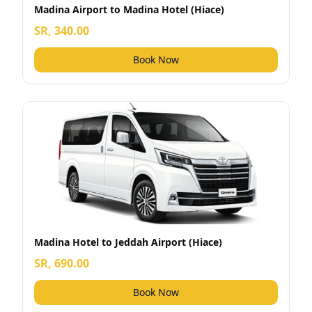
Madina Airport to Madina Hotel (Hiace)
SR, 340.00
Book Now
Madina Hotel to Jeddah Airport (Hiace)
SR, 690.00
Book Now