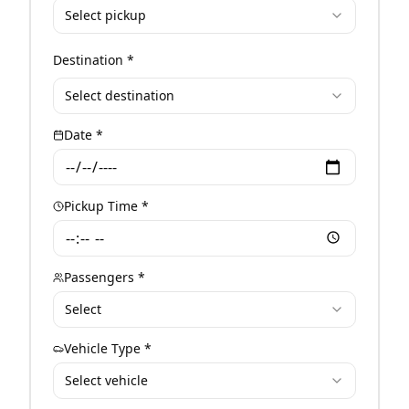
Select pickup
Destination *
Select destination
Date *
Pickup Time *
Passengers *
Select
Vehicle Type *
Select vehicle