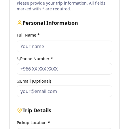
Please provide your trip information. All fields
marked with * are required.
Personal Information
Full Name *
Phone Number *
Email (Optional)
Trip Details
Pickup Location *