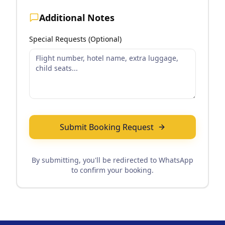
Additional Notes
Special Requests (Optional)
Submit Booking Request
By submitting, you'll be redirected to WhatsApp
to confirm your booking.