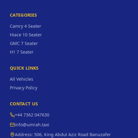
CATEGORIES
Camry 4 Seater
Hiace 10 Seater
GMC 7 Seater
H1 7 Seater
QUICK LINKS
All Vehicles
Privacy Policy
CONTACT US
+44 7362 047630
info@umrah.taxi
Address:
506, King Abdul Aziz Road Banuzafer