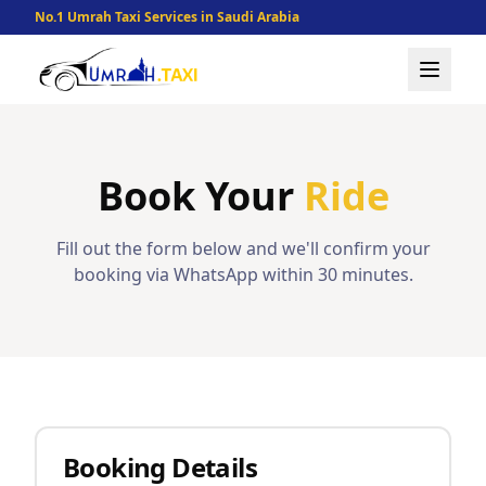
No.1 Umrah Taxi Services in Saudi Arabia
Book Your
Ride
Fill out the form below and we'll confirm your
booking via WhatsApp within 30 minutes.
Booking Details