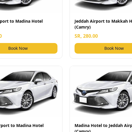
port to Madina Hotel
Jeddah Airport to Makkah H
(Camry)
0
SR, 280.00
Book Now
Book Now
rport to Madina Hotel
Madina Hotel to Jeddah Air
(Camry)