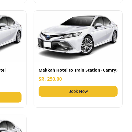
tel
Makkah Hotel to Train Station (Camry)
SR, 250.00
Book Now