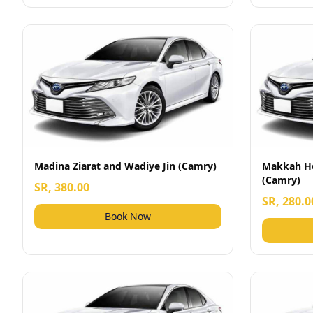
Madina Ziarat and Wadiye Jin (Camry)
Makkah Ho
(Camry)
SR, 380.00
SR, 280.0
Book Now