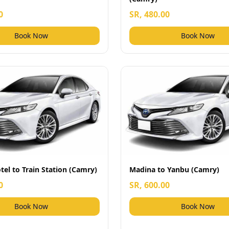
0
SR, 480.00
Book Now
Book Now
el to Train Station (Camry)
Madina to Yanbu (Camry)
0
SR, 600.00
Book Now
Book Now