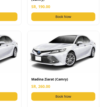
SR, 190.00
Book Now
Madina Ziarat (Camry)
SR, 260.00
Book Now