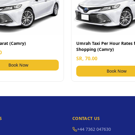
arat (Camry)
Umrah Taxi Per Hour Rates 
Shopping (Camry)
0
SR, 70.00
Book Now
Book Now
S
CONTACT US
+44 7362 047630