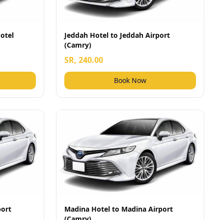
otel
Jeddah Hotel to Jeddah Airport
(Camry)
SR, 240.00
Book Now
port
Madina Hotel to Madina Airport
(Camry)