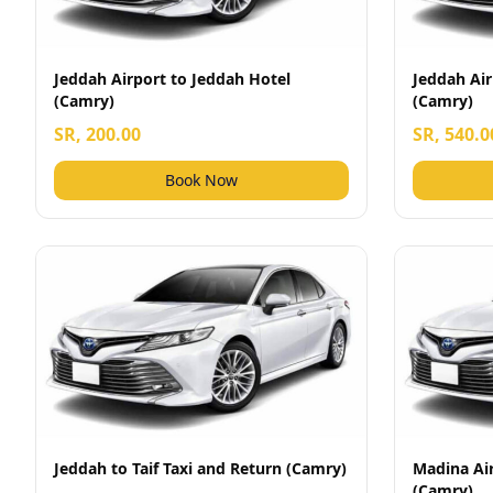
Jeddah Airport to Jeddah Hotel
Jeddah Air
(Camry)
(Camry)
SR, 200.00
SR, 540.0
Book Now
Jeddah to Taif Taxi and Return (Camry)
Madina Ai
(Camry)