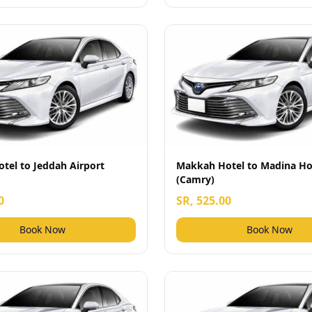
tel to Jeddah Airport
Makkah Hotel to Madina Ho
(Camry)
0
SR, 525.00
Book Now
Book Now