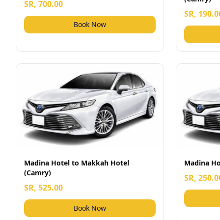
SR, 700.00
SR, 190.0
Book Now
Madina Hotel to Makkah Hotel
Madina Hot
(Camry)
SR, 250.0
SR, 525.00
Book Now