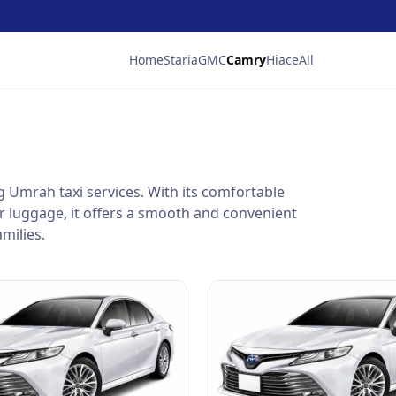
Home
Staria
GMC
Camry
Hiace
All
ng Umrah taxi services. With its comfortable
r luggage, it offers a smooth and convenient
milies.