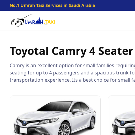
No.1 Umrah Taxi Services in Saudi Arabia
Toyotal Camry
4 Seater
Camry is an excellent option for small families requiri
seating for up to 4 passengers and a spacious trunk fo
transportation experience. Its a best choice for small fa