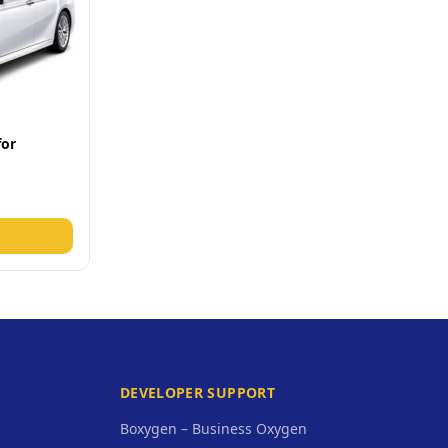
for
DEVELOPER SUPPORT
Boxygen – Business Oxygen