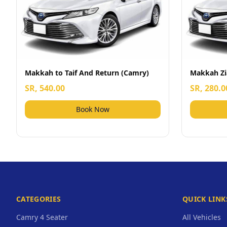
Makkah to Taif And Return (Camry)
Makkah Zi
SR, 540.00
SR, 280.0
Book Now
CATEGORIES
QUICK LINK
Camry 4 Seater
All Vehicles