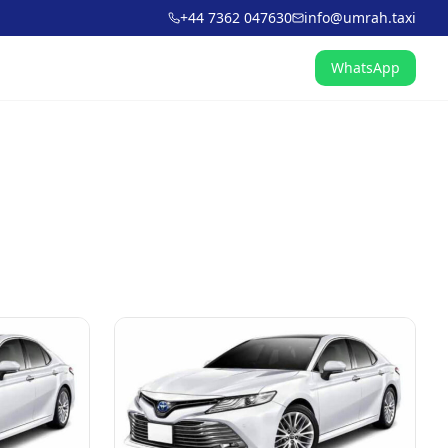
+44 7362 047630
info@umrah.taxi
WhatsApp