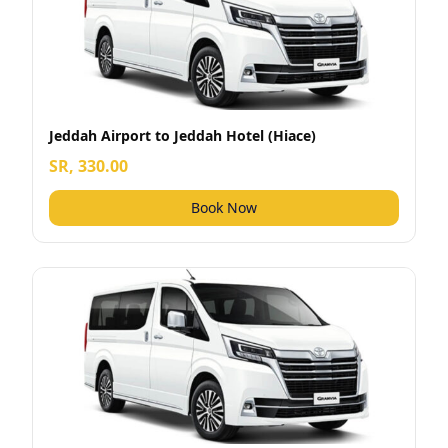
Jeddah Airport to Jeddah Hotel (Hiace)
SR, 330.00
Book Now