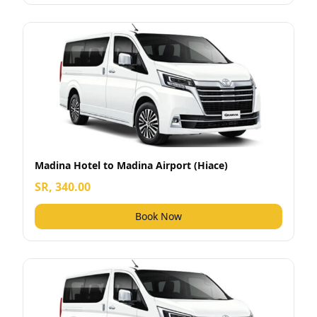
Madina Hotel to Madina Airport (Hiace)
SR, 340.00
Book Now