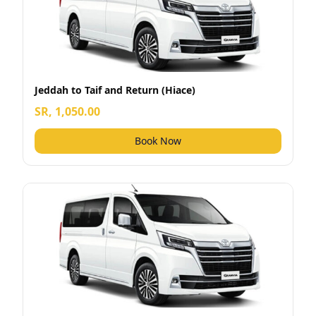
Jeddah to Taif and Return (Hiace)
SR, 1,050.00
Book Now