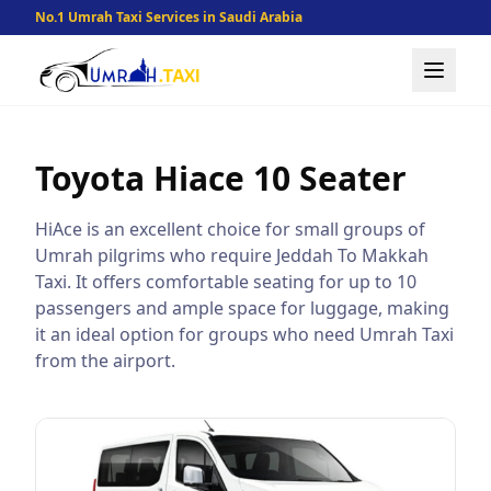
No.1 Umrah Taxi Services in Saudi Arabia
Toyota Hiace
10 Seater
HiAce is an excellent choice for small groups of
Umrah pilgrims who require Jeddah To Makkah
Taxi. It offers comfortable seating for up to 10
passengers and ample space for luggage, making
it an ideal option for groups who need Umrah Taxi
from the airport.