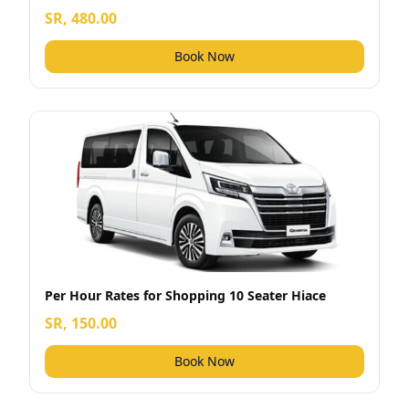
SR, 480.00
Book Now
Per Hour Rates for Shopping 10 Seater Hiace
SR, 150.00
Book Now