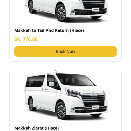
Makkah to Taif And Return (Hiace)
SR, 770.00
Book Now
Makkah Ziarat (Hiace)