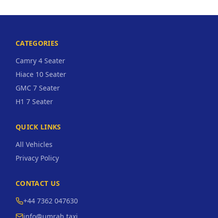
CATEGORIES
Camry 4 Seater
Hiace 10 Seater
GMC 7 Seater
H1 7 Seater
QUICK LINKS
All Vehicles
Privacy Policy
CONTACT US
+44 7362 047630
info@umrah.taxi