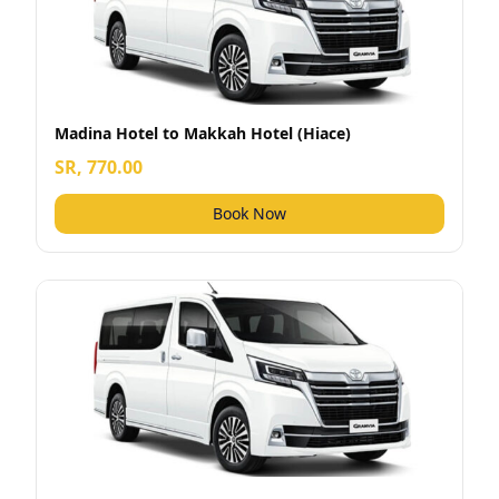
Madina Hotel to Makkah Hotel (Hiace)
SR, 770.00
Book Now