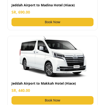
Jeddah Airport to Madina Hotel (Hiace)
SR, 690.00
Book Now
Jeddah Airport to Makkah Hotel (Hiace)
SR, 440.00
Book Now