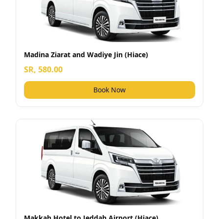
Madina Ziarat and Wadiye Jin (Hiace)
SR, 580.00
Book Now
Makkah Hotel to Jeddah Airport (Hiace)