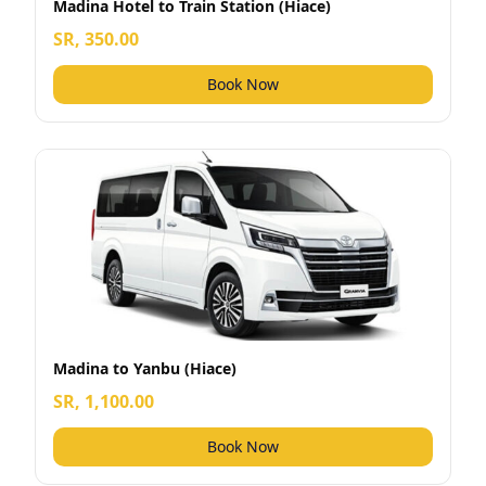
Madina Hotel to Train Station (Hiace)
SR, 350.00
Book Now
Madina to Yanbu (Hiace)
SR, 1,100.00
Book Now