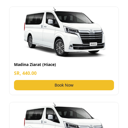
Madina Ziarat (Hiace)
SR, 440.00
Book Now