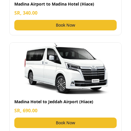
Madina Airport to Madina Hotel (Hiace)
SR, 340.00
Book Now
Madina Hotel to Jeddah Airport (Hiace)
SR, 690.00
Book Now