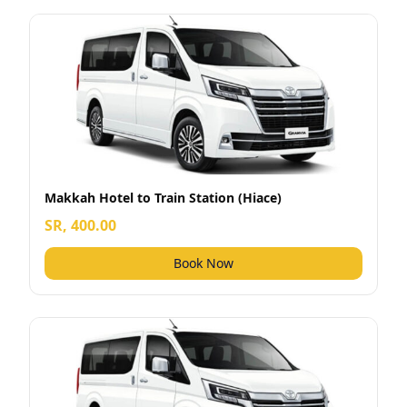
Makkah Hotel to Train Station (Hiace)
SR, 400.00
Book Now