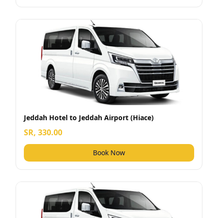
Jeddah Hotel to Jeddah Airport (Hiace)
SR, 330.00
Book Now