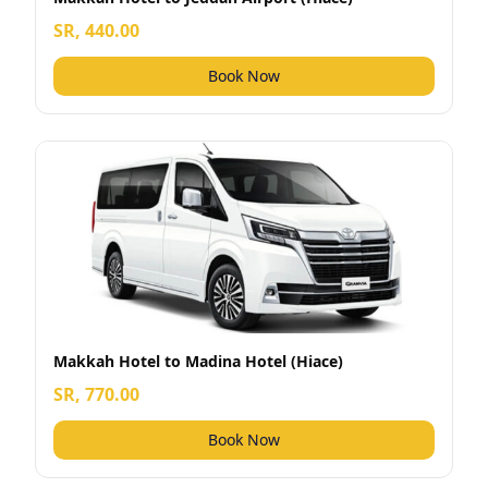
SR, 440.00
Book Now
Makkah Hotel to Madina Hotel (Hiace)
SR, 770.00
Book Now