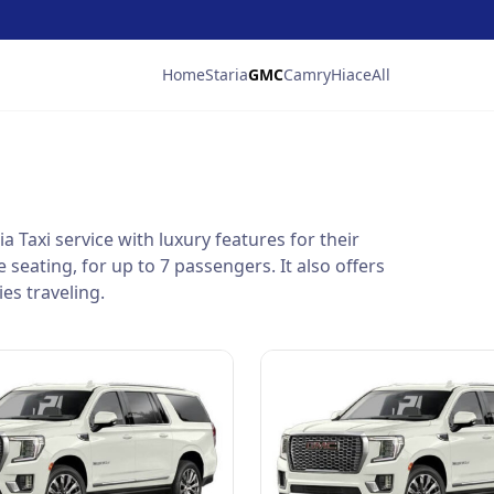
Home
Staria
GMC
Camry
Hiace
All
a Taxi service with luxury features for their
seating, for up to 7 passengers. It also offers
es traveling.