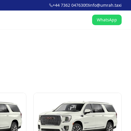
+44 7362 047630
info@umrah.taxi
WhatsApp