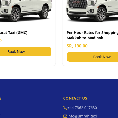
arat Taxi (GMC)
Per Hour Rates for Shoppi
Makkah to Madinah
0
SR, 190.00
Book Now
Book Now
S
CONTACT US
+44 7362 047630
y
info@umrah.taxi