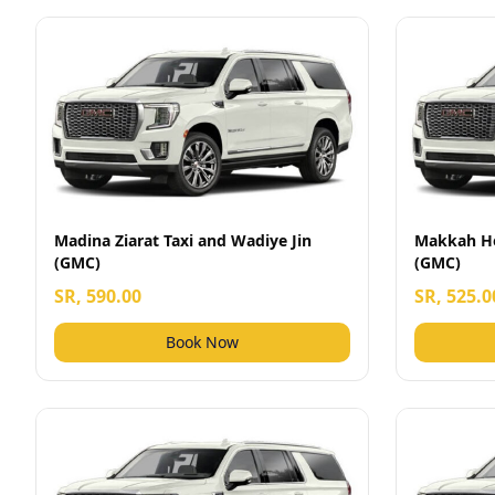
Madina Ziarat Taxi and Wadiye Jin
Makkah Ho
(GMC)
(GMC)
SR, 590.00
SR, 525.0
Book Now