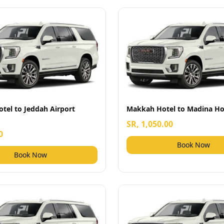
tel to Jeddah Airport
Makkah Hotel to Madina Ho
SR, 1,050.00
0
Book Now
Book Now