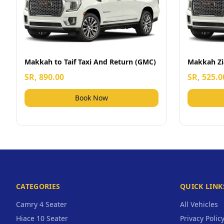
Makkah to Taif Taxi And Return (GMC)
Makkah Zi
SR, 890.00
SR, 525.0
Book Now
CATEGORIES
QUICK LINK
Camry 4 Seater
All Vehicles
Hiace 10 Seater
Privacy Polic