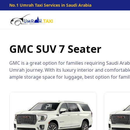
No.1 Umrah Taxi Services in Saudi Arabia
GMC SUV
7 Seater
GMC is a great option for families requiring Saudi Arabi
Umrah journey. With its luxury interior and comfortable 
ample storage space for luggage, best option for famili