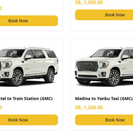
SR, 1,050.00
0
Book Now
Book Now
el to Train Station (GMC)
Madina to Yanbu Taxi (GMC)
0
SR, 1,200.00
Book Now
Book Now