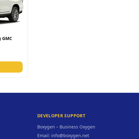
ng GMC
DEVELOPER SUPPORT
Boxygen – Business Oxygen
Email: info@boxygen.net