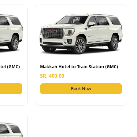
tel (GMC)
Makkah Hotel to Train Station (GMC)
SR, 400.00
Book Now