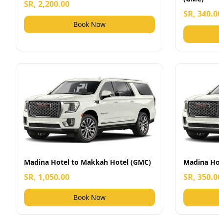
SR, 2,200.00
SR, 340.0
Book Now
Madina Hotel to Makkah Hotel (GMC)
Madina Hot
SR, 1,050.00
SR, 350.0
Book Now