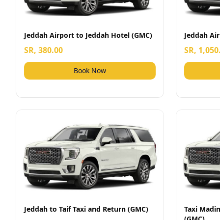
Jeddah Airport to Jeddah Hotel (GMC)
Jeddah Ai
SR, 380.00
SR, 1,050
Book Now
Jeddah to Taif Taxi and Return (GMC)
Taxi Madin
(GMC)