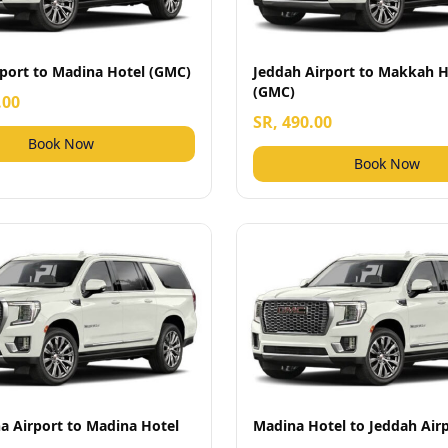
rport to Madina Hotel (GMC)
Jeddah Airport to Makkah H
(GMC)
.00
SR, 490.00
Book Now
Book Now
a Airport to Madina Hotel
Madina Hotel to Jeddah Air