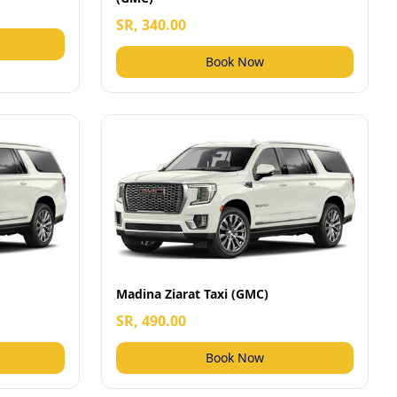
SR, 340.00
Book Now
Madina Ziarat Taxi (GMC)
SR, 490.00
Book Now