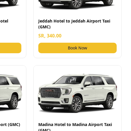
otel
Jeddah Hotel to Jeddah Airport Taxi
(GMC)
SR, 340.00
Book Now
port (GMC)
Madina Hotel to Madina Airport Taxi
(GMC)