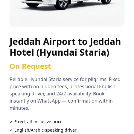
Jeddah Airport to Jeddah
Hotel (Hyundai Staria)
On Request
Reliable
Hyundai Staria
service for pilgrims. Fixed
price with no hidden fees, professional English-
speaking driver, and 24/7 availability. Book
instantly on WhatsApp — confirmation within
minutes.
✓ Fixed, all-inclusive price
✓ English/Arabic-speaking driver