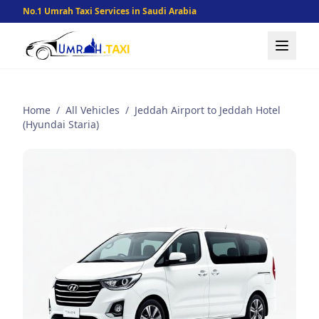
No.1 Umrah Taxi Services in Saudi Arabia
Home
/
All Vehicles
/
Jeddah Airport to Jeddah Hotel
(Hyundai Staria)