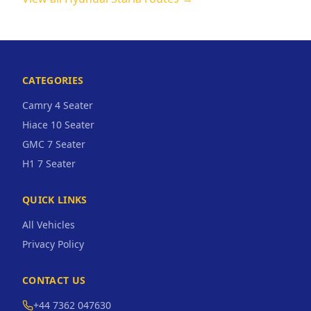
CATEGORIES
Camry 4 Seater
Hiace 10 Seater
GMC 7 Seater
H1 7 Seater
QUICK LINKS
All Vehicles
Privacy Policy
CONTACT US
+44 7362 047630