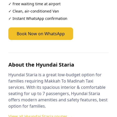
✓ Free waiting time at airport
✓ Clean, air-conditioned
Van
✓ Instant WhatsApp confirmation
Book Now on WhatsApp
About the
Hyundai Staria
Hyundai Staria is a great low-budget option for
families requiring Makkah To Madinah Taxi
services. With its spacious interior & comfortable
seating for up to 7 passengers, Hyundai Staria
offers modern amenities and safety features, best
option for families.
View all
Hyundai Staria
routes →