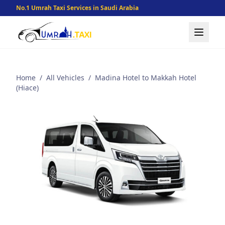
No.1 Umrah Taxi Services in Saudi Arabia
Home
/
All Vehicles
/
Madina Hotel to Makkah Hotel
(Hiace)