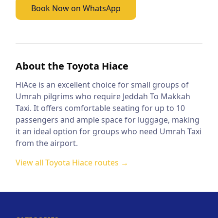
Book Now on WhatsApp
About the
Toyota Hiace
HiAce is an excellent choice for small groups of
Umrah pilgrims who require Jeddah To Makkah
Taxi. It offers comfortable seating for up to 10
passengers and ample space for luggage, making
it an ideal option for groups who need Umrah Taxi
from the airport.
View all
Toyota Hiace
routes →