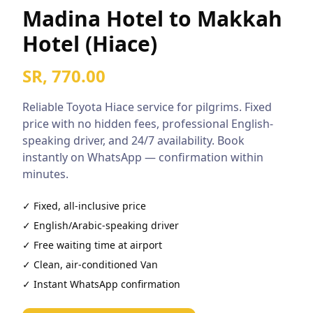
Madina Hotel to Makkah
Hotel (Hiace)
SR, 770.00
Reliable
Toyota Hiace
service for pilgrims. Fixed
price with no hidden fees, professional English-
speaking driver, and 24/7 availability. Book
instantly on WhatsApp — confirmation within
minutes.
✓ Fixed, all-inclusive price
✓ English/Arabic-speaking driver
✓ Free waiting time at airport
✓ Clean, air-conditioned
Van
✓ Instant WhatsApp confirmation