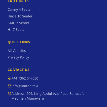
CATEGORIES
Camry 4 Seater
Hiace 10 Seater
GMC 7 Seater
H1 7 Seater
QUICK LINKS
All Vehicles
Privacy Policy
CONTACT US
+44 7362 047630
info@umrah.taxi
Address:
506, King Abdul Aziz Road Banuzafer
Madinah Munawara