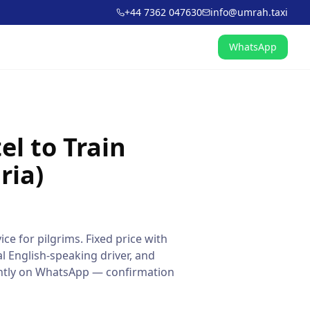
+44 7362 047630
info@umrah.taxi
WhatsApp
l to Train
ria)
ice for pilgrims. Fixed price with
l English-speaking driver, and
tantly on WhatsApp — confirmation