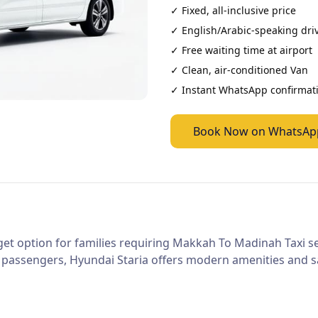
✓ Fixed, all-inclusive price
✓ English/Arabic-speaking dri
✓ Free waiting time at airport
✓ Clean, air-conditioned
Van
✓ Instant WhatsApp confirmat
Book Now on WhatsAp
et option for families requiring Makkah To Madinah Taxi ser
 passengers, Hyundai Staria offers modern amenities and sa