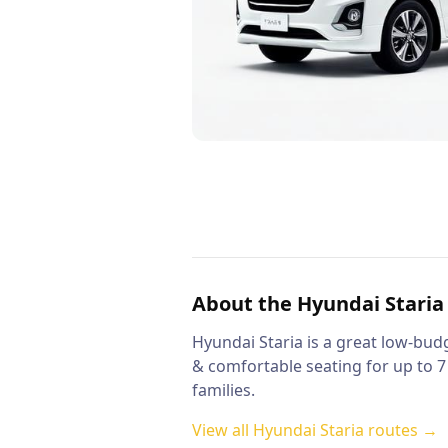
About the
Hyundai Staria
Hyundai Staria is a great low-budg
& comfortable seating for up to 7
families.
View all
Hyundai Staria
routes →