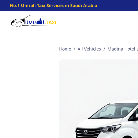
No.1 Umrah Taxi Services in Saudi Arabia
Home
/
All Vehicles
/
Madina Hotel to