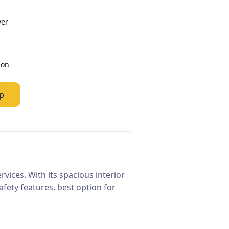
ver
ion
p
vices. With its spacious interior
fety features, best option for