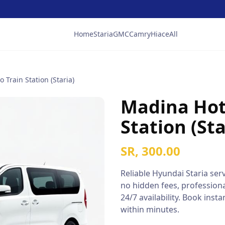
Home
Staria
GMC
Camry
Hiace
All
 Train Station (Staria)
Madina Hote
Station (Sta
SR, 300.00
Reliable
Hyundai Staria
serv
no hidden fees, professiona
24/7 availability. Book ins
within minutes.