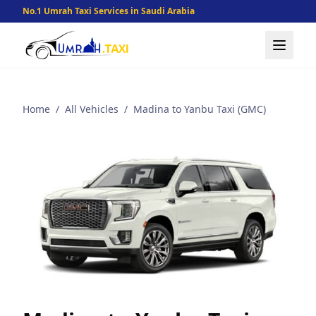
No.1 Umrah Taxi Services in Saudi Arabia
Home
/
All Vehicles
/
Madina to Yanbu Taxi (GMC)