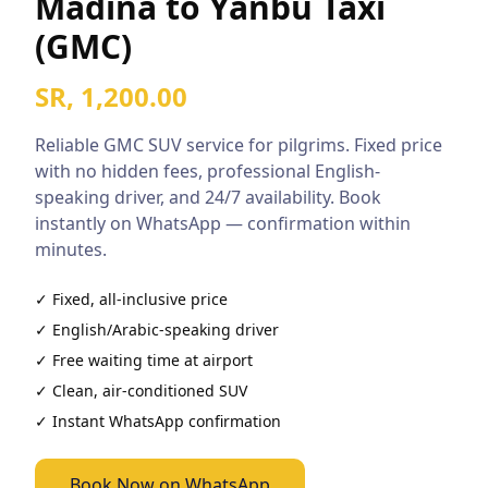
Madina to Yanbu Taxi
(GMC)
SR, 1,200.00
Reliable
GMC SUV
service for pilgrims. Fixed price
with no hidden fees, professional English-
speaking driver, and 24/7 availability. Book
instantly on WhatsApp — confirmation within
minutes.
✓ Fixed, all-inclusive price
✓ English/Arabic-speaking driver
✓ Free waiting time at airport
✓ Clean, air-conditioned
SUV
✓ Instant WhatsApp confirmation
Book Now on WhatsApp