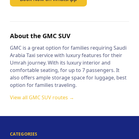
About the
GMC SUV
GMC is a great option for families requiring Saudi
Arabia Taxi service with luxury features for their
Umrah journey. With its luxury interior and
comfortable seating, for up to 7 passengers. It
also offers ample storage space for luggage, best
option for families traveling.
View all
GMC SUV
routes →
CATEGORIES