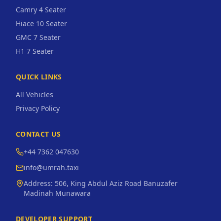
Camry 4 Seater
Hiace 10 Seater
GMC 7 Seater
H1 7 Seater
QUICK LINKS
All Vehicles
Privacy Policy
CONTACT US
+44 7362 047630
info@umrah.taxi
Address:
506, King Abdul Aziz Road Banuzafer
Madinah Munawara
DEVELOPER SUPPORT