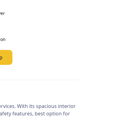
ver
ion
p
vices. With its spacious interior
fety features, best option for