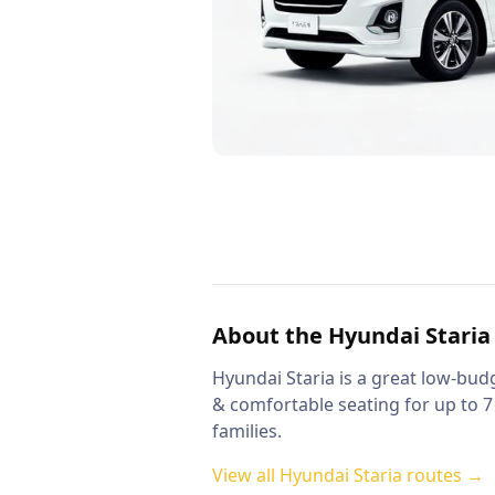
About the
Hyundai Staria
Hyundai Staria is a great low-budg
& comfortable seating for up to 7
families.
View all
Hyundai Staria
routes →