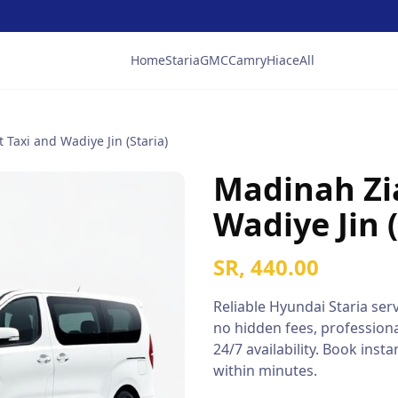
Home
Staria
GMC
Camry
Hiace
All
 Taxi and Wadiye Jin (Staria)
Madinah Zi
Wadiye Jin (
SR, 440.00
Reliable
Hyundai Staria
serv
no hidden fees, professiona
24/7 availability. Book ins
within minutes.