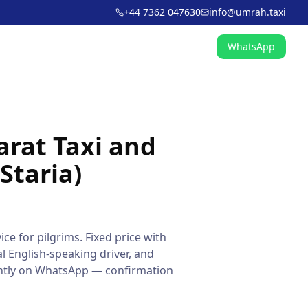
+44 7362 047630
info@umrah.taxi
WhatsApp
arat Taxi and
Staria)
ice for pilgrims. Fixed price with
l English-speaking driver, and
tantly on WhatsApp — confirmation