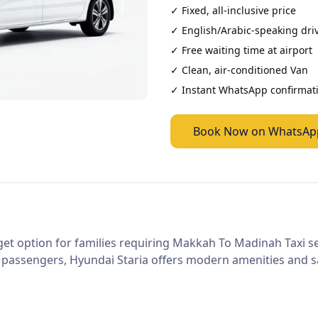
✓ Fixed, all-inclusive price
✓ English/Arabic-speaking dri
✓ Free waiting time at airport
✓ Clean, air-conditioned
Van
✓ Instant WhatsApp confirmat
Book Now on WhatsAp
et option for families requiring Makkah To Madinah Taxi ser
 passengers, Hyundai Staria offers modern amenities and sa