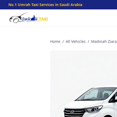
No.1 Umrah Taxi Services in Saudi Arabia
Home
/
All Vehicles
/
Madinah Ziarat