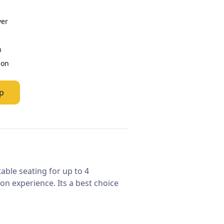
ver
n
ion
p
table seating for up to 4
n experience. Its a best choice