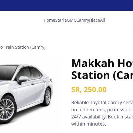
Home
Staria
GMC
Camry
Hiace
All
o Train Station (Camry)
Makkah Hot
Station (Ca
SR, 250.00
Reliable
Toyotal Camry
servi
no hidden fees, professiona
24/7 availability. Book ins
within minutes.