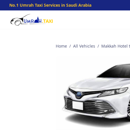
No.1 Umrah Taxi Services in Saudi Arabia
Home
/
All Vehicles
/
Makkah Hotel t