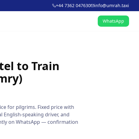
+44 7362 047630
info@umrah.taxi
WhatsApp
el to Train
mry)
ce for pilgrims. Fixed price with
l English-speaking driver, and
tantly on WhatsApp — confirmation