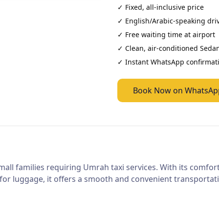
✓ Fixed, all-inclusive price
✓ English/Arabic-speaking dri
✓ Free waiting time at airport
✓ Clean, air-conditioned
Seda
✓ Instant WhatsApp confirmat
Book Now on WhatsAp
mall families requiring Umrah taxi services. With its comfor
or luggage, it offers a smooth and convenient transportatio