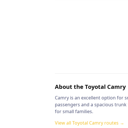
About the
Toyotal Camry
Camry is an excellent option for s
passengers and a spacious trunk f
for small families.
View all
Toyotal Camry
routes →