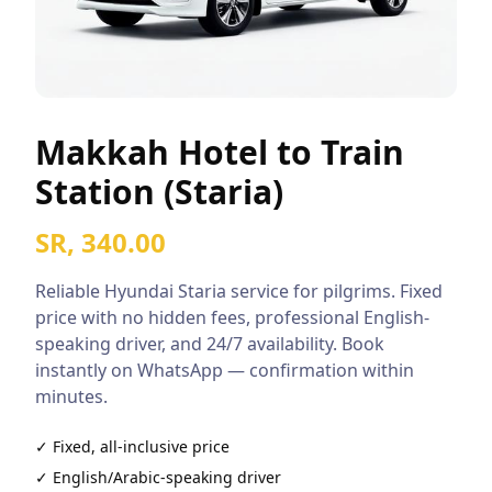
Makkah Hotel to Train
Station (Staria)
SR, 340.00
Reliable
Hyundai Staria
service for pilgrims. Fixed
price with no hidden fees, professional English-
speaking driver, and 24/7 availability. Book
instantly on WhatsApp — confirmation within
minutes.
✓ Fixed, all-inclusive price
✓ English/Arabic-speaking driver