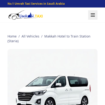
No.1 Umrah Taxi Services in Saudi Arabia
Home
/
All Vehicles
/
Makkah Hotel to Train Station
(Staria)