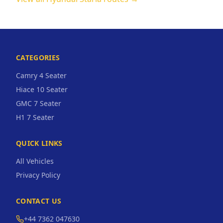
CATEGORIES
Camry 4 Seater
Hiace 10 Seater
GMC 7 Seater
H1 7 Seater
QUICK LINKS
All Vehicles
Privacy Policy
CONTACT US
+44 7362 047630