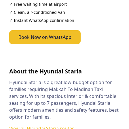
✓ Free waiting time at airport
✓ Clean, air-conditioned
Van
✓ Instant WhatsApp confirmation
Book Now on WhatsApp
About the
Hyundai Staria
Hyundai Staria is a great low-budget option for
families requiring Makkah To Madinah Taxi
services. With its spacious interior & comfortable
seating for up to 7 passengers, Hyundai Staria
offers modern amenities and safety features, best
option for families.
View all
Hyundai Staria
routes →