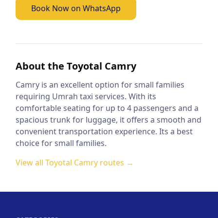
Book Now on WhatsApp
About the
Toyotal Camry
Camry is an excellent option for small families
requiring Umrah taxi services. With its
comfortable seating for up to 4 passengers and a
spacious trunk for luggage, it offers a smooth and
convenient transportation experience. Its a best
choice for small families.
View all
Toyotal Camry
routes →