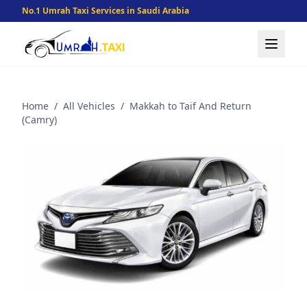
No.1 Umrah Taxi Services in Saudi Arabia
Home
/
All Vehicles
/
Makkah to Taif And Return
(Camry)