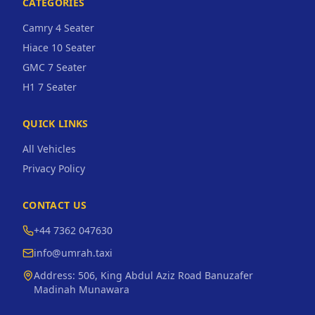
CATEGORIES
Camry 4 Seater
Hiace 10 Seater
GMC 7 Seater
H1 7 Seater
QUICK LINKS
All Vehicles
Privacy Policy
CONTACT US
+44 7362 047630
info@umrah.taxi
Address:
506, King Abdul Aziz Road Banuzafer
Madinah Munawara