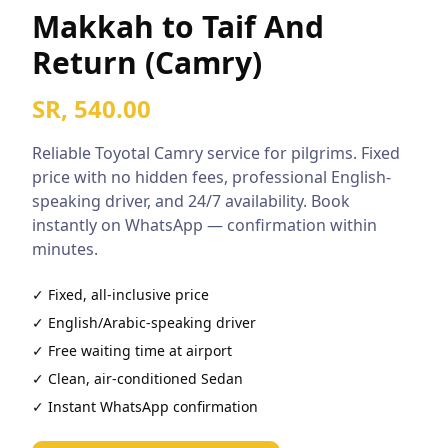
Makkah to Taif And
Return (Camry)
SR, 540.00
Reliable
Toyotal Camry
service for pilgrims. Fixed
price with no hidden fees, professional English-
speaking driver, and 24/7 availability. Book
instantly on WhatsApp — confirmation within
minutes.
✓ Fixed, all-inclusive price
✓ English/Arabic-speaking driver
✓ Free waiting time at airport
✓ Clean, air-conditioned
Sedan
✓ Instant WhatsApp confirmation