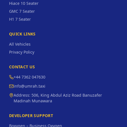
Hiace 10 Seater
GMC 7 Seater
H1 7 Seater
QUICK LINKS
All Vehicles
Privacy Policy
CONTACT US
+44 7362 047630
info@umrah.taxi
Address:
506, King Abdul Aziz Road Banuzafer
Madinah Munawara
DEVELOPER SUPPORT
Boxygen – Business Oxygen