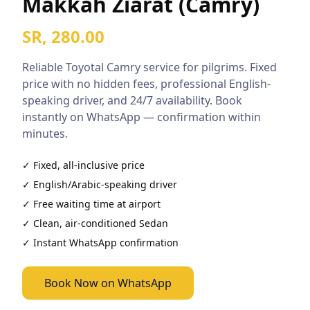
Makkah Ziarat (Camry)
SR, 280.00
Reliable
Toyotal Camry
service for pilgrims. Fixed
price with no hidden fees, professional English-
speaking driver, and 24/7 availability. Book
instantly on WhatsApp — confirmation within
minutes.
✓ Fixed, all-inclusive price
✓ English/Arabic-speaking driver
✓ Free waiting time at airport
✓ Clean, air-conditioned
Sedan
✓ Instant WhatsApp confirmation
Book Now on WhatsApp