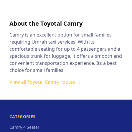
About the
Toyotal Camry
Camry is an excellent option for small families
requiring Umrah taxi services. With its
comfortable seating for up to 4 passengers and a
spacious trunk for luggage, it offers a smooth and
convenient transportation experience. Its a best
choice for small families.
View all
Toyotal Camry
routes →
CATEGORIES
Camry 4 Seater