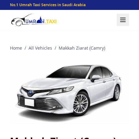
No.1 Umrah Taxi Services in Saudi Arabia
Home
/
All Vehicles
/
Makkah Ziarat (Camry)