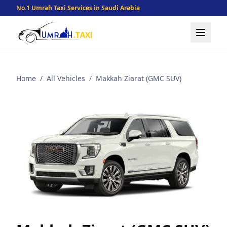
No.1 Umrah Taxi Services in Saudi Arabia
Home
/
All Vehicles
/
Makkah Ziarat (GMC SUV)