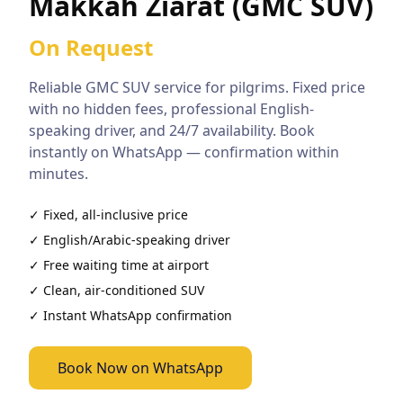
Makkah Ziarat (GMC SUV)
On Request
Reliable
GMC SUV
service for pilgrims. Fixed price
with no hidden fees, professional English-
speaking driver, and 24/7 availability. Book
instantly on WhatsApp — confirmation within
minutes.
✓ Fixed, all-inclusive price
✓ English/Arabic-speaking driver
✓ Free waiting time at airport
✓ Clean, air-conditioned
SUV
✓ Instant WhatsApp confirmation
Book Now on WhatsApp