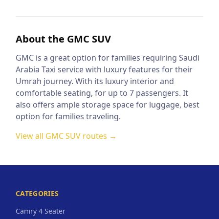
About the
GMC SUV
GMC is a great option for families requiring Saudi
Arabia Taxi service with luxury features for their
Umrah journey. With its luxury interior and
comfortable seating, for up to 7 passengers. It
also offers ample storage space for luggage, best
option for families traveling.
View all
GMC SUV
routes →
CATEGORIES
Camry 4 Seater