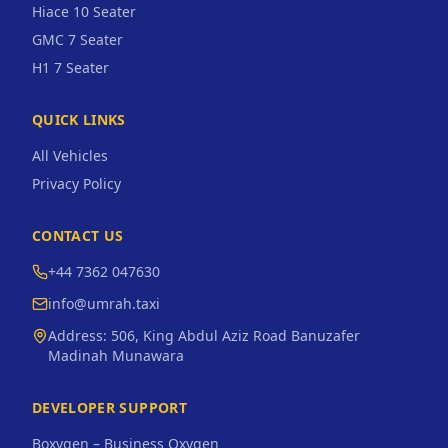
Hiace 10 Seater
GMC 7 Seater
H1 7 Seater
QUICK LINKS
All Vehicles
Privacy Policy
CONTACT US
+44 7362 047630
info@umrah.taxi
Address:
506, King Abdul Aziz Road Banuzafer
Madinah Munawara
DEVELOPER SUPPORT
Boxygen – Business Oxygen