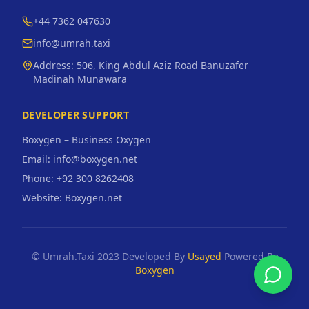
+44 7362 047630
info@umrah.taxi
Address:
506, King Abdul Aziz Road Banuzafer
Madinah Munawara
DEVELOPER SUPPORT
Boxygen – Business Oxygen
Email: info@boxygen.net
Phone: +92 300 8262408
Website: Boxygen.net
© Umrah.Taxi 2023 Developed By
Usayed
Powered By
Boxygen