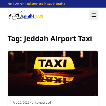
No.1 Umrah Taxi Services in Saudi Arabia
Tag: Jeddah Airport Taxi
Feb 20, 2026
·
Uncategorized