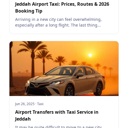
Jeddah Airport Taxi: Prices, Routes & 2026
Booking Tip
Arriving in a new city can feel overwhelming,
especially after a long flight. The last thing...
Jun 26, 2025
·
Taxi
Airport Transfers with Taxi Service in
Jeddah
It may be quite difficult to move to a new city,