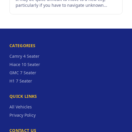
particularly if you have to navigate unknown...
CATEGORIES
Camry 4 Seater
Hiace 10 Seater
GMC 7 Seater
H1 7 Seater
QUICK LINKS
All Vehicles
Privacy Policy
CONTACT US