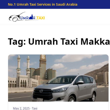
No.1 Umrah Taxi Services in Saudi Arabia
Tag: Umrah Taxi Makk
May 2, 2025
·
Taxi