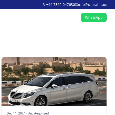
+44 7362 047630
info@umrah.taxi
WhatsApp
Dec 11, 2024
·
Uncategorized