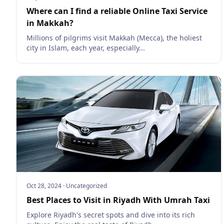
Where can I find a reliable Online Taxi Service
in Makkah?
Millions of pilgrims visit Makkah (Mecca), the holiest
city in Islam, each year, especially...
Oct 28, 2024
·
Uncategorized
Best Places to Visit in Riyadh With Umrah Taxi
Explore Riyadh's secret spots and dive into its rich