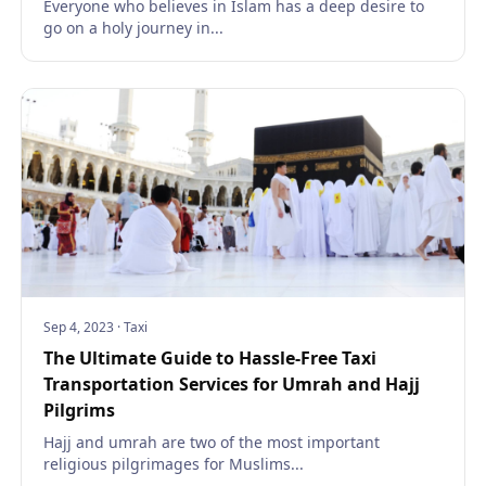
Everyone who believes in Islam has a deep desire to
go on a holy journey in...
Sep 4, 2023
·
Taxi
The Ultimate Guide to Hassle-Free Taxi
Transportation Services for Umrah and Hajj
Pilgrims
Hajj and umrah are two of the most important
religious pilgrimages for Muslims...