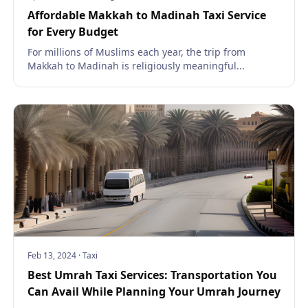
Affordable Makkah to Madinah Taxi Service
for Every Budget
For millions of Muslims each year, the trip from
Makkah to Madinah is religiously meaningful...
Feb 13, 2024
·
Taxi
Best Umrah Taxi Services: Transportation You
Can Avail While Planning Your Umrah Journey