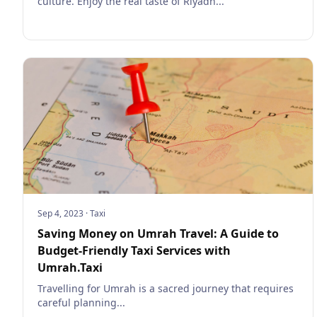
culture. Enjoy the real taste of Riyadh...
Sep 4, 2023
·
Taxi
Saving Money on Umrah Travel: A Guide to
Budget-Friendly Taxi Services with
Umrah.Taxi
Travelling for Umrah is a sacred journey that requires
careful planning...