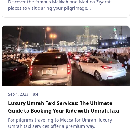
Discover the famous Makkah and Madina Ziyarat
places to visit during your pilgrimage...
Sep 4, 2023
·
Taxi
Luxury Umrah Taxi Services: The Ultimate
Guide to Booking Your Ride with Umrah.Taxi
For pilgrims traveling to Mecca for Umrah, luxury
Umrah taxi services offer a premium way...