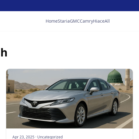
Home
Staria
GMC
Camry
Hiace
All
ah
Apr 23, 2025
·
Uncategorized