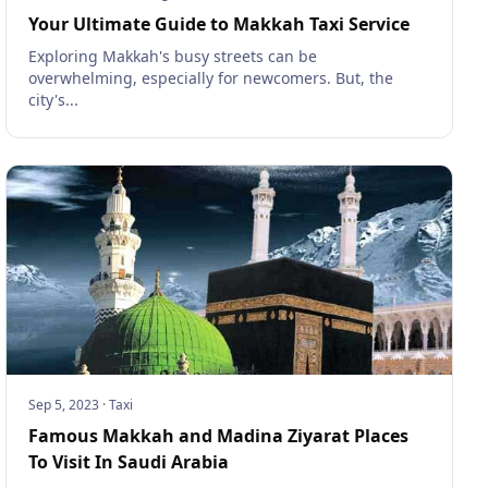
Your Ultimate Guide to Makkah Taxi Service
Exploring Makkah's busy streets can be
overwhelming, especially for newcomers. But, the
city's...
Sep 5, 2023
·
Taxi
Famous Makkah and Madina Ziyarat Places
To Visit In Saudi Arabia